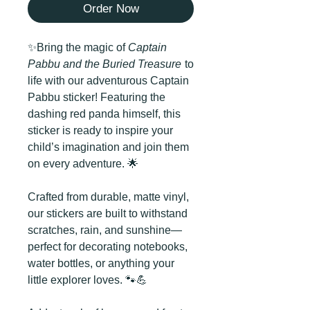
Order Now
✨Bring the magic of
Captain
Pabbu and the Buried Treasure
to
life with our adventurous Captain
Pabbu sticker! Featuring the
dashing red panda himself, this
sticker is ready to inspire your
child’s imagination and join them
on every adventure. 🌟
Crafted from durable, matte vinyl,
our stickers are built to withstand
scratches, rain, and sunshine—
perfect for decorating notebooks,
water bottles, or anything your
little explorer loves. 🐾💪