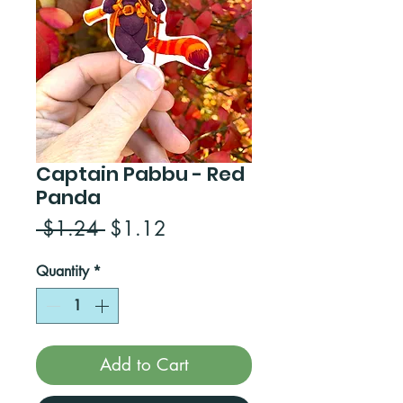
Captain Pabbu - Red
Panda
Regular
Sale
 $1.24 
$1.12
Price
Price
Quantity
*
Add to Cart