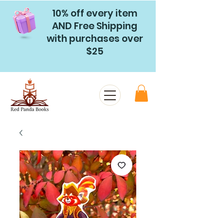
10% off every item
AND Free Shipping
with purchases over
$25