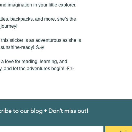
Height: 3.12 inch
and imagination in your little explorer.
📬Shipping Costs: J
stickers you order! 
ttles, backpacks, and more, she’s the
g journey!
this sticker is as adventurous as she is
d sunshine-ready! 💪☀️
re a love for reading, learning, and
y, and let the adventures begin! 🎉✨
ribe to our blog • Don’t miss out!