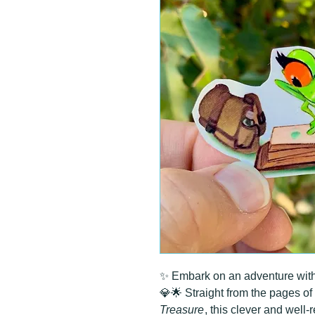
✨ Embark on an adventure with t
💎🌟 Straight from the pages of
Treasure
, this clever and well-r