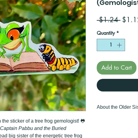
(Gemologis
Regul
 $1.24 
$1.1
Price
Quantity
*
Add to Cart
About the Older Sis
🎁 Perfect gift for kid
he sticker of a tree frog gemologist! 🐸
Captain Pabbu and the Buried
📏 Width: 1.48 inch
ead big sister of the energetic tree frog