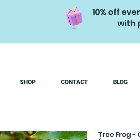
10% off eve
with 
SHOP
CONTACT
BLOG
Tree Frog - 