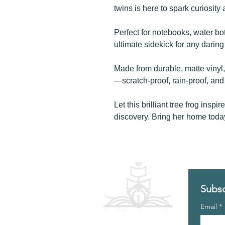
twins is here to spark curiosity 
Perfect for notebooks, water bo
ultimate sidekick for any darin
Made from durable, matte vinyl, 
—scratch-proof, rain-proof, an
Let this brilliant tree frog inspi
discovery. Bring her home toda
Subsc
Email
*