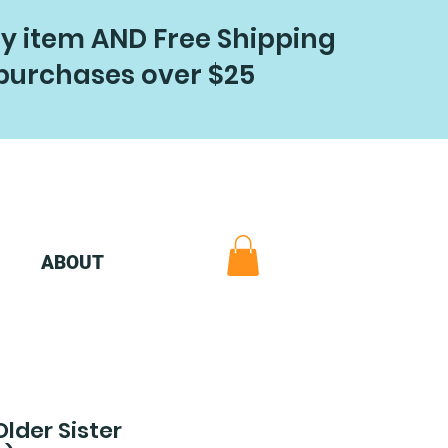
ry item AND Free Shipping
purchases over $25
ABOUT
Older Sister