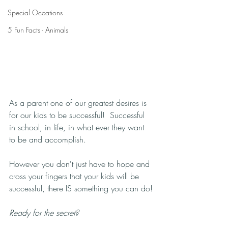
Special Occations
5 Fun Facts - Animals
As a parent one of our greatest desires is 
for our kids to be successful!  Successful 
in school, in life, in what ever they want 
to be and accomplish. 
However you don't just have to hope and 
cross your fingers that your kids will be 
successful, there IS something you can do!
Ready for the secret?