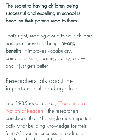
The secret to having children being 
successful and excelling in school is 
because their parents read to them.
That’s right, reading aloud to your children 
has been proven to bring 
life-long 
benefits
! It improves vocabulary, 
comprehension, reading ability, etc.—
and it just gets better.
Researchers talk about the 
importance of reading aloud
In a 1985 report called, 
“Becoming a 
Nation of Readers,”
 the researchers 
concluded that, “the single most important 
activity for building knowledge for their 
[child’s] eventual success in reading is 