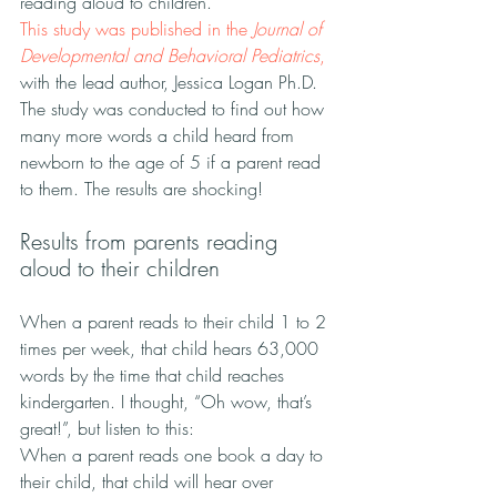
reading aloud to children.”
This study was published in the 
Journal of 
Developmental and Behavioral Pediatrics
, 
with the lead author, Jessica Logan Ph.D.
The study was conducted to find out how 
many more words a child heard from 
newborn to the age of 5 if a parent read 
to them. The results are shocking!
Results from parents reading 
aloud to their children
When a parent reads to their child 1 to 2 
times per week, that child hears 63,000 
words by the time that child reaches 
kindergarten. I thought, “Oh wow, that’s 
great!”, but listen to this:
When a parent reads one book a day to 
their child, that child will hear over 