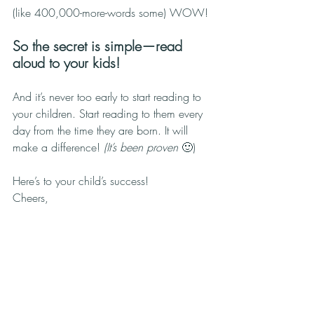
(like 400,000-more-words some) WOW!
So the secret is simple—read 
aloud to your kids!
And it’s never too early to start reading to 
your children. Start reading to them every 
day from the time they are born. It will 
make a difference! 
(It’s been proven 
🙂)
Here’s to your child’s success!
Cheers,