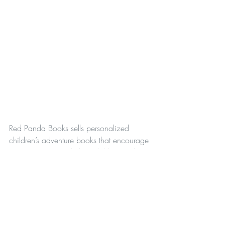
Red Panda Books sells personalized 
children’s adventure books that encourage 
parents to read with their children and 
experience adventures together! A portion 
of the books’ proceeds will be donated to 
support the Red Panda Network and other 
organizations that protect endangered 
species and their habitats.
Parenting