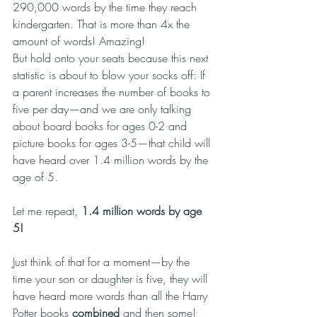
290,000 words by the time they reach 
kindergarten. That is more than 4x the 
amount of words! Amazing!
But hold onto your seats because this next 
statistic is about to blow your socks off: If 
a parent increases the number of books to 
five per day—and we are only talking 
about board books for ages 0-2 and 
picture books for ages 3-5—that child will 
have heard over 1.4 million words by the 
age of 5.
Let me repeat, 
1.4 million words by age 
5!
Just think of that for a moment—by the 
time your son or daughter is five, they will 
have heard more words than all the Harry 
Potter books 
combined
 and then some! 