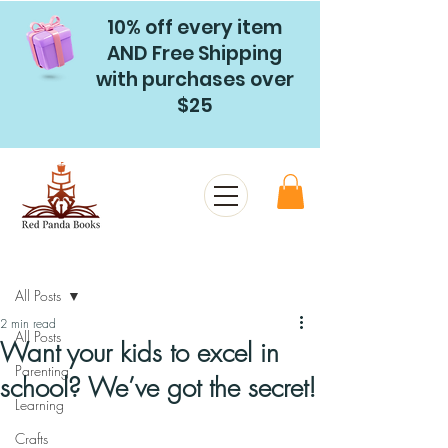
10% off every item
AND Free Shipping
with purchases over
$25
Post
All Posts
2 min read
All Posts
Want your kids to excel in
Parenting
school? We’ve got the secret!
Learning
Crafts